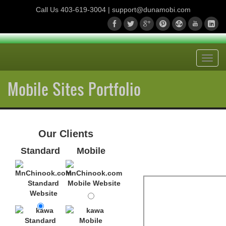
Call Us
403-619-3004
| support@dunamobi.com
Toggl
navig
Mobile Sites Portfolio
Our Clients
Standard
Mobile